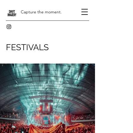
Capture the moment.
FESTIVALS